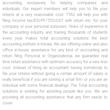
accounting, exclusively for helping companies and
individuals. Our expert members will help you to file your
returns at a very reasonable cost. TTAS will help you with
filing Income tax/ESI/PF/TDS/GST with return etc. for your
company or your personal purposes. Years of experience in
the accounting industry and training thousands of students
every year makes total accounting solutions the best
accounting institute in Kerala. We are offering online and also
office in-house assistance for any kind of accounting and
return filing. Personal or Organizational, we guarantee real
time return assistance with optimum accuracy for a very less
cost. Instead of hiring an accountant, having somebody to
file your returns without giving a certain amount of salary is
really beneficial if you are running a small firm or you are an
individual with some financial dealings. The Total accounting
solutions is existing for assisting people like you. We are
providing all accounting assistance that any firm needs to
cover.