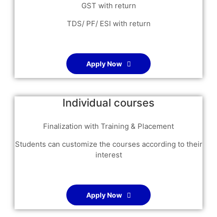
GST with return
TDS/ PF/ ESI with return
Apply Now
Individual courses
Finalization with Training & Placement
Students can customize the courses according to their
interest
Apply Now