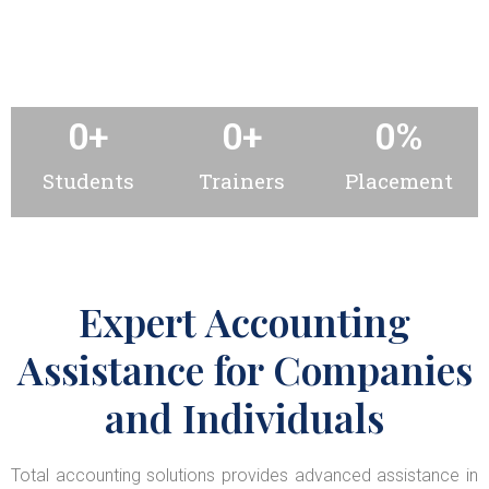
0
+
0
+
0
%
Students
Trainers
Placement
Expert Accounting
Assistance for Companies
and Individuals
Total accounting solutions provides advanced assistance in