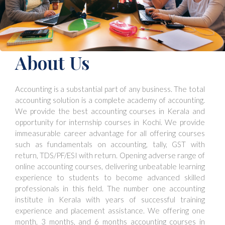
About Us
Accounting is a substantial part of any business. The total
accounting solution is a complete academy of accounting.
We provide the best accounting courses in Kerala and
opportunity for internship courses in Kochi. We provide
immeasurable career advantage for all offering courses
such as fundamentals on accounting, tally, GST with
return, TDS/PF/ESI with return. Opening adverse range of
online accounting courses, delivering unbeatable learning
experience to students to become advanced skilled
professionals in this field. The number one accounting
institute in Kerala with years of successful training
experience and placement assistance. We offering one
month, 3 months, and 6 months accounting courses in