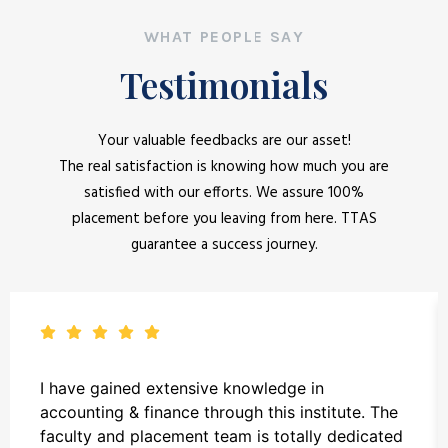
WHAT PEOPLE SAY
Testimonials
Your valuable feedbacks are our asset!
The real satisfaction is knowing how much you are
satisfied with our efforts. We assure 100%
placement before you leaving from here. TTAS
guarantee a success journey.
I have gained extensive knowledge in
accounting & finance through this institute. The
faculty and placement team is totally dedicated