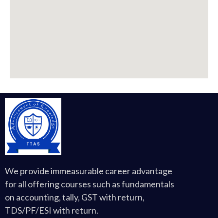
We provide immeasurable career advantage
for all offering courses such as fundamentals
on accounting, tally, GST with return,
TDS/PF/ESI with return.