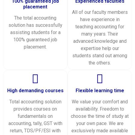
100% guaranteed job
Experienced faculties
placement
All of our faculty members
The total accounting
have experience in
solution has successfully
teaching accounting for
assisting students for a
many years. Their
100% guaranteed job
advanced knowledge and
placement.
expertise help our
students stand out among
the others.
High demanding courses
Flexible learning time
Total accounting solution
We value your comfort and
provides courses on
availability. Freedom to
fundamentals on
choose the time of study at
accounting, tally, GST with
your own pace. We are
return, TDS/PF/ESI with
exclusively made available