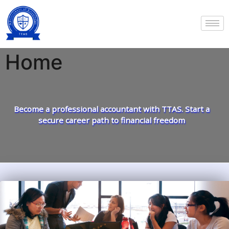
Home
Become a professional accountant with TTAS. Start a
secure career path to financial freedom