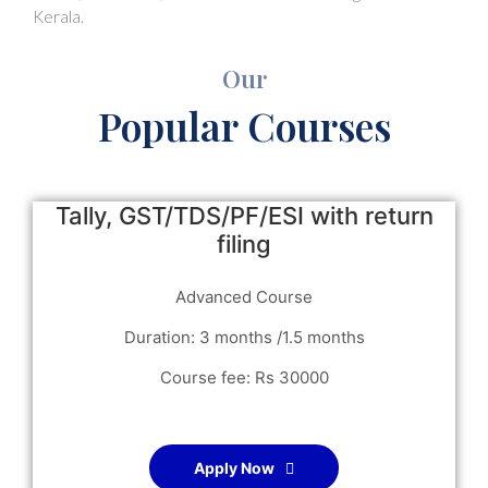
Kerala.
Our
Popular Courses
Tally, GST/TDS/PF/ESI with return
filing
Advanced Course
Duration: 3 months /1.5 months
Course fee: Rs 30000
Apply Now