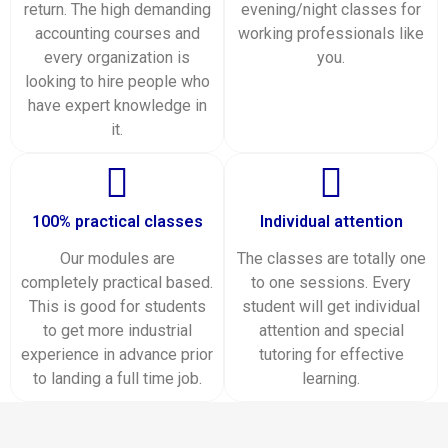
return. The high demanding
evening/night classes for
accounting courses and
working professionals like
every organization is
you.
looking to hire people who
have expert knowledge in
it.
100% practical classes
Individual attention
Our modules are
The classes are totally one
completely practical based.
to one sessions. Every
This is good for students
student will get individual
to get more industrial
attention and special
experience in advance prior
tutoring for effective
to landing a full time job.
learning.