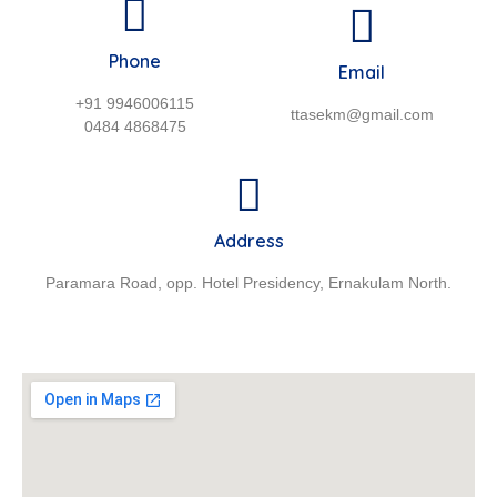
Phone
Email
+91 9946006115
ttasekm@gmail.com
0484 4868475
Address
Paramara Road, opp. Hotel Presidency, Ernakulam North.