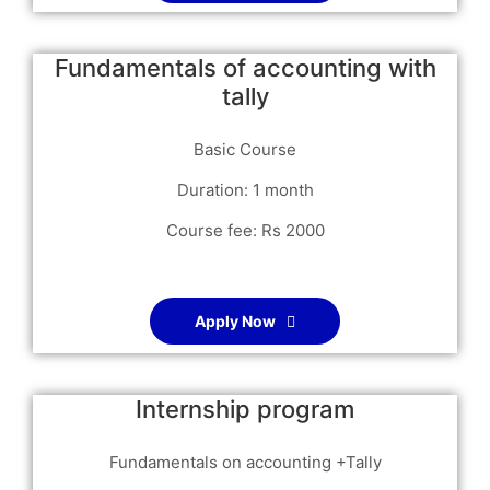
Fundamentals of accounting with
tally
Basic Course
Duration: 1 month
Course fee: Rs 2000
Apply Now
Internship program
Fundamentals on accounting +Tally