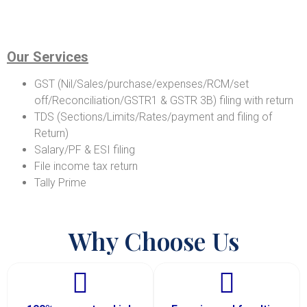
Our Services
GST (Nil/Sales/purchase/expenses/RCM/set
off/Reconciliation/GSTR1 & GSTR 3B) filing with return
TDS (Sections/Limits/Rates/payment and filing of
Return)
Salary/PF & ESI filing
File income tax return
Tally Prime
Why Choose Us