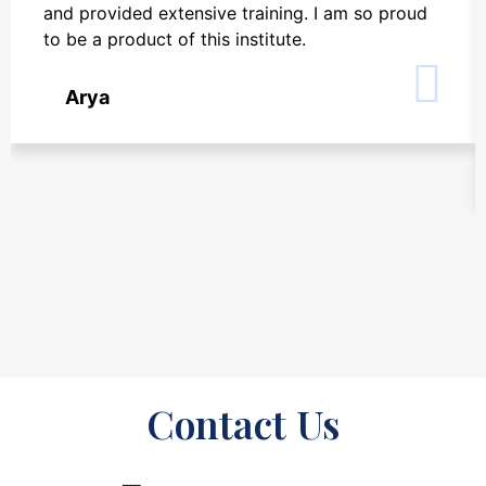
and provided extensive training. I am so proud
to be a product of this institute.
Arya
Contact Us